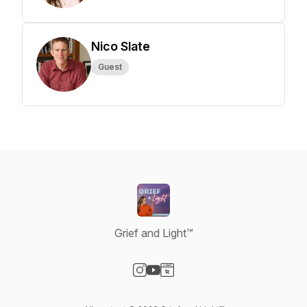
Nico Slate
Guest
Grief and Light™
Visit our Instagram page
Visit our YouTube page
Visit our Website page