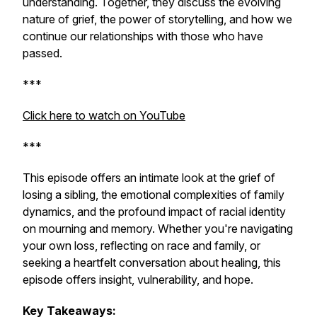
understanding. Together, they discuss the evolving
nature of grief, the power of storytelling, and how we
continue our relationships with those who have
passed.
***
Click here to watch on YouTube
***
This episode offers an intimate look at the grief of
losing a sibling, the emotional complexities of family
dynamics, and the profound impact of racial identity
on mourning and memory. Whether you're navigating
your own loss, reflecting on race and family, or
seeking a heartfelt conversation about healing, this
episode offers insight, vulnerability, and hope.
Key Takeaways: