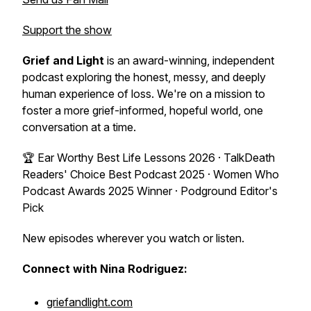
Support the show
Grief and Light
is an award-winning, independent
podcast exploring the honest, messy, and deeply
human experience of loss. We're on a mission to
foster a more grief-informed, hopeful world, one
conversation at a time.
🏆 Ear Worthy Best Life Lessons 2026 · TalkDeath
Readers' Choice Best Podcast 2025 · Women Who
Podcast Awards 2025 Winner · Podground Editor's
Pick
New episodes wherever you watch or listen.
Connect with Nina Rodriguez:
griefandlight.com