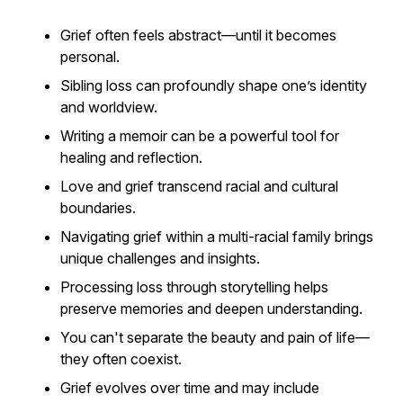
Grief often feels abstract—until it becomes
personal.
Sibling loss can profoundly shape one’s identity
and worldview.
Writing a memoir can be a powerful tool for
healing and reflection.
Love and grief transcend racial and cultural
boundaries.
Navigating grief within a multi-racial family brings
unique challenges and insights.
Processing loss through storytelling helps
preserve memories and deepen understanding.
You can't separate the beauty and pain of life—
they often coexist.
Grief evolves over time and may include