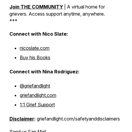
Join THE COMMUNITY
|
A virtual home for
grievers. Access support anytime, anywhere.
***
Connect with Nico Slate:
nicoslate.com
Buy his Books
Connect with Nina Rodriguez:
@griefandlight
griefandlight.com
1:1 Grief Support
Disclaimer
:
griefandlight.com/safetyanddisclaimers
Send us Fan Mail