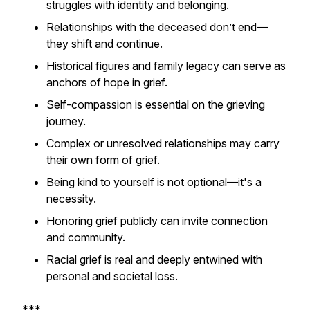
struggles with identity and belonging.
Relationships with the deceased don’t end—
they shift and continue.
Historical figures and family legacy can serve as
anchors of hope in grief.
Self-compassion is essential on the grieving
journey.
Complex or unresolved relationships may carry
their own form of grief.
Being kind to yourself is not optional—it's a
necessity.
Honoring grief publicly can invite connection
and community.
Racial grief is real and deeply entwined with
personal and societal loss.
***