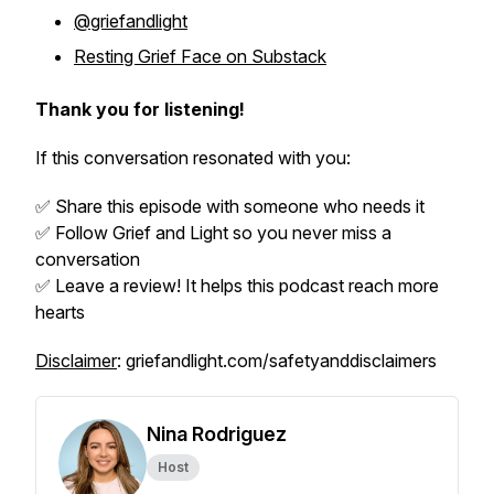
@griefandlight
Resting Grief Face on Substack
Thank you for listening!
If this conversation resonated with you:
✅ Share this episode with someone who needs it
✅ Follow
Grief and Light
so you never miss a
conversation
✅ Leave a review! It helps this podcast reach more
hearts
Disclaimer
: griefandlight.com/safetyanddisclaimers
Nina Rodriguez
Host