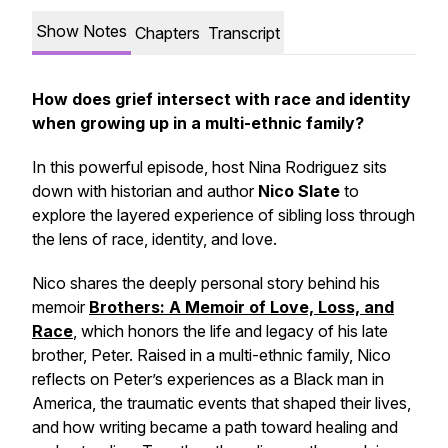
Show Notes
Chapters
Transcript
How does grief intersect with race and identity
when growing up in a multi-ethnic family?
In this powerful episode, host Nina Rodriguez sits
down with historian and author
Nico Slate
to
explore the layered experience of sibling loss through
the lens of race, identity, and love.
Nico shares the deeply personal story behind his
memoir
Brothers: A Memoir of Love, Loss, and
Race
, which honors the life and legacy of his late
brother, Peter. Raised in a multi-ethnic family, Nico
reflects on Peter’s experiences as a Black man in
America, the traumatic events that shaped their lives,
and how writing became a path toward healing and