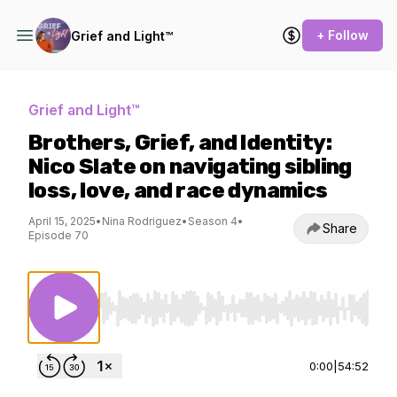
+ Follow
Grief and Light™
Grief and Light™
Brothers, Grief, and Identity:
Nico Slate on navigating sibling
loss, love, and race dynamics
April 15, 2025
•
Nina Rodriguez
•
Season 4
•
Share
Episode 70
Use Left/Right to seek, Home/End to jump to st
0:00
|
54:52