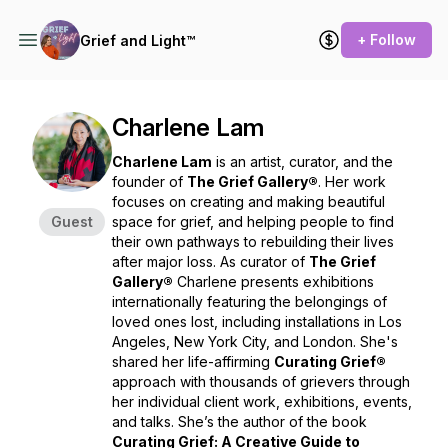
+ Follow
Grief and Light™
Charlene Lam
Charlene Lam
is an artist, curator, and the
founder of
The Grief Gallery®
. Her work
focuses on creating and making beautiful
Guest
space for grief, and helping people to find
their own pathways to rebuilding their lives
after major loss. As curator of
The Grief
Gallery®
Charlene presents exhibitions
internationally featuring the belongings of
loved ones lost, including installations in Los
Angeles, New York City, and London. She's
shared her life-affirming
Curating Grief®
approach with thousands of grievers through
her individual client work, exhibitions, events,
and talks. She’s the author of the book
Curating Grief: A Creative Guide to