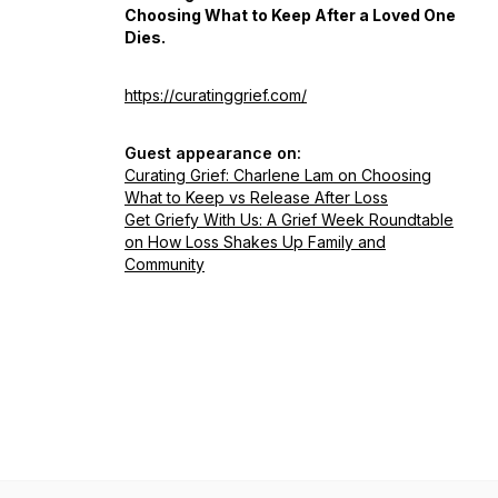
Choosing What to Keep After a Loved One
Dies.
https://curatinggrief.com/
Guest appearance on:
Curating Grief: Charlene Lam on Choosing
What to Keep vs Release After Loss
Get Griefy With Us: A Grief Week Roundtable
on How Loss Shakes Up Family and
Community