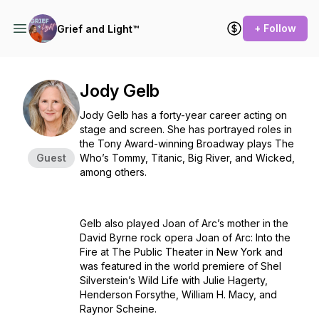
+ Follow
Grief and Light™
Jody Gelb
Jody Gelb has a forty-year career acting on
stage and screen. She has portrayed roles in
the Tony Award-winning Broadway plays
The
Guest
Who’s Tommy, Titanic, Big River,
and
Wicked
,
among others.
Gelb also played Joan of Arc’s mother in the
David Byrne rock opera
Joan of Arc: Into the
Fire
at The Public Theater in New York and
was featured in the world premiere of Shel
Silverstein’s
Wild Life
with Julie Hagerty,
Henderson Forsythe, William H. Macy, and
Raynor Scheine.