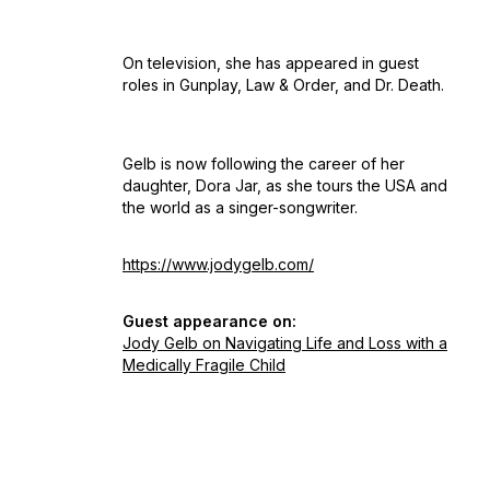
On television, she has appeared in guest
roles in
Gunplay, Law & Order,
and
Dr. Death
.
Gelb is now following the career of her
daughter, Dora Jar, as she tours the USA and
the world as a singer-songwriter.
https://www.jodygelb.com/
Guest appearance on:
Jody Gelb on Navigating Life and Loss with a
Medically Fragile Child